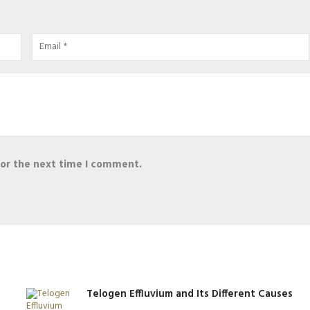
for the next time I comment.
Telogen Effluvium and Its Different Causes