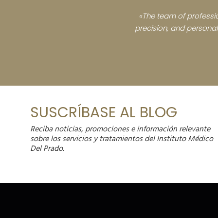
«The team of professio
precision, and personali
SUSCRÍBASE AL BLOG
Reciba noticias, promociones e información relevante
sobre los servicios y tratamientos del Instituto Médico
Del Prado.