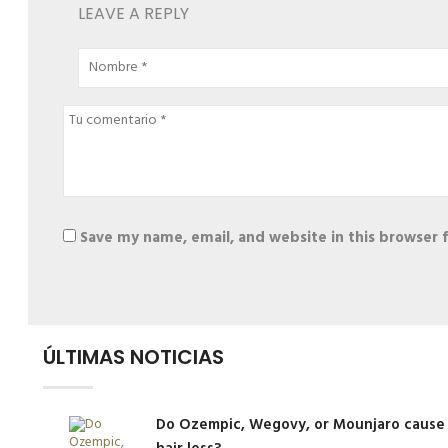
LEAVE A REPLY
Save my name, email, and website in this browser 
Alternative:
ÚLTIMAS NOTICIAS
Do Ozempic, Wegovy, or Mounjaro cause