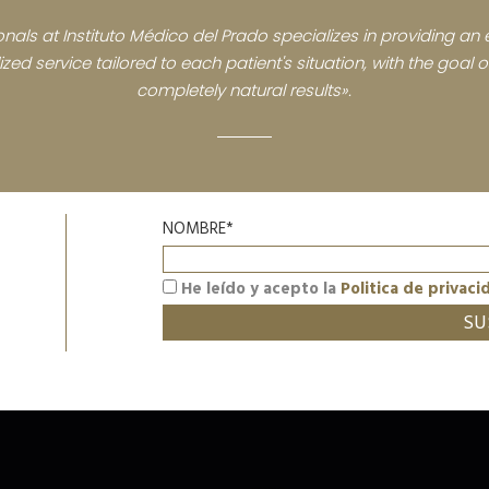
nals at Instituto Médico del Prado specializes in providing an e
zed service tailored to each patient's situation, with the goal
completely natural results».
NOMBRE*
He leído y acepto la
Politica de privaci