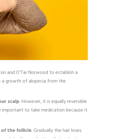
on and O’Tar Norwood to establish a
to a growth of alopecia from the
our scalp
. However, it is equally reversible
ery important to take medication because it
of the follicle
. Gradually the hair loses