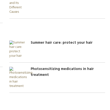
Summer hair care: protect your hair
Photosensitizing medications in hair
treatment