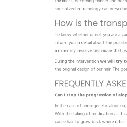
thickness, becoming thinner and decre
specialized in trichology can prescrib
How is the transp
To know whether or not you are a candi
inform you in detail about the possibi
a minimally invasive technique that, 
During the intervention
we will try 
the original design of our hair. The go
FREQUENTLY ASK
Can I stop the progression of alo
In the case of androgenetic alopecia, 
With the taking of medication as it 
cause hair to grow back where it has a