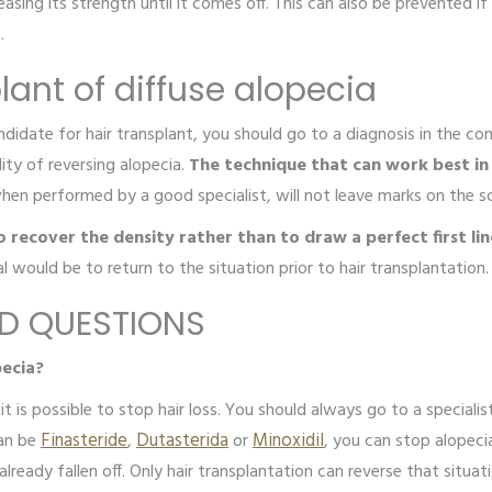
asing its strength until it comes off. This can also be prevented i
e.
lant of diffuse alopecia
date for hair transplant, you should go to a diagnosis in the consu
lity of reversing alopecia.
The technique that can work best in t
when performed by a good specialist, will not leave marks on the s
to recover the density rather than to draw a perfect first lin
al would be to return to the situation prior to hair transplantation
ED QUESTIONS
pecia?
it is possible to stop hair loss. You should always go to a speciali
can be
Finasteride
,
Dutasterida
or
Minoxidil
, you can stop alopec
lready fallen off. Only hair transplantation can reverse that situa