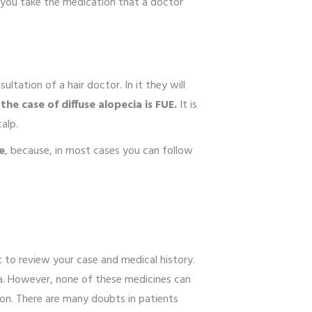
f you take the medication that a doctor
ltation of a hair doctor. In it they will
he case of diffuse alopecia is FUE.
It is
calp.
e
, because, in most cases you can follow
.
st to review your case and medical history.
ia. However, none of these medicines can
tion. There are many doubts in patients