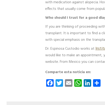
with medication against alopecia. Ho
effects that usually come from popu
Who should I trust for a good dia
If you are thinking of proceeding with
transplant. It is important to find a c
with special emphasis on the transpla
Dr. Espinosa Custodio works at
Insti
would like to make an appointment, 
website. From Mexico you can conta
Comparte esta noticia en:
Facebook
Twitter
Email
Whats
Link
S