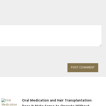
Oral Medication and Hair Transplantation: