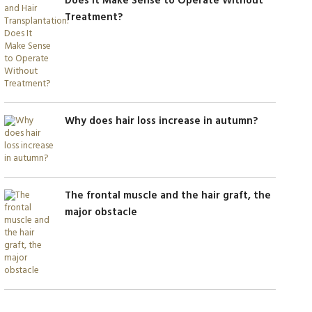
Does It Make Sense to Operate Without
Treatment?
Why does hair loss increase in autumn?
The frontal muscle and the hair graft, the
major obstacle