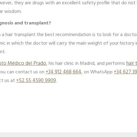
wever, they are drugs with an excellent safety profile that do n
lar wisdom.
gnosis and transplant?
 a hair transplant the best recommendation is to look for a doctor 
linic in which the doctor will carry the main weight of your history 
nt.
tuto Médico del Prado
, his hair clinic in Madrid, and performs
hair 
you can contact us on
+34 912 468 664
, on WhatsApp
+34 627 3
ct us at
+52 55 4590 9909
.
App
edIn
hare