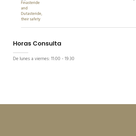
Horas Consulta
De lunes a viernes:
11:00 - 19:30