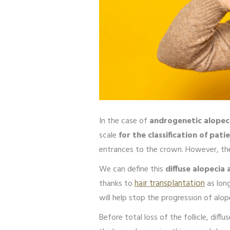
In the case of
androgenetic alopeci
scale
for the classification of pati
entrances to the crown. However, there
We can define this
diffuse alopecia 
thanks to
hair transplantation
as long
will help stop the progression of alop
Before total loss of the follicle, diffu