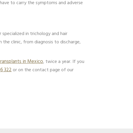
ot have to carry the symptoms and adverse
specialized in trichology and hair
in the clinic, from diagnosis to discharge,
transplants in Mexico
, twice a year. If you
96 322
or on the contact page of our