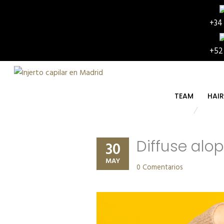
+34
+52
TEAM
HAI
Diffuse alop
30
MAY
0 Comentarios