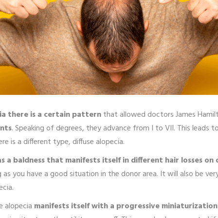
a there is a certain pattern
that allowed doctors James Hamilt
ents
. Speaking of degrees, they advance from I to VII. This leads 
 is a different type, diffuse alopecia.
as a baldness that manifests itself in different hair losses on 
 as you have a good situation in the donor area. It will also be v
ecia.
se alopecia
manifests itself with a progressive miniaturization 