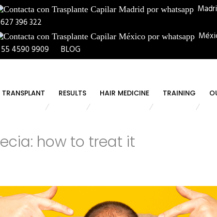
Madr
 627 396 322
Méxi
 55 4590 9909
BLOG
R TRANSPLANT
RESULTS
HAIR MEDICINE
TRAINING
O
ecia: how to treat it