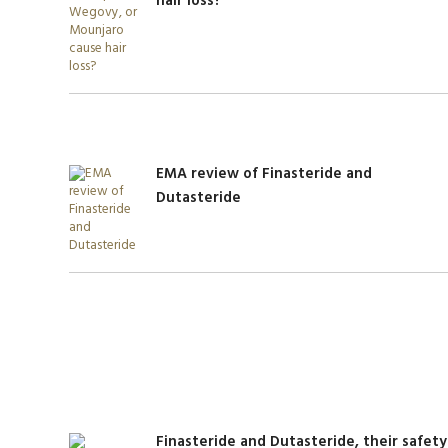
hair loss?
EMA review of Finasteride and
Dutasteride
Finasteride and Dutasteride, their safety