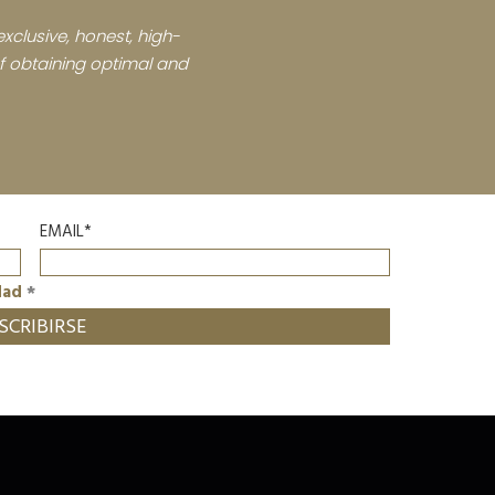
xclusive, honest, high-
 of obtaining optimal and
EMAIL*
dad
*