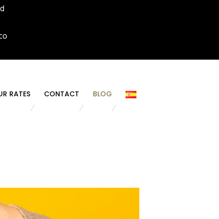
id
co
UR RATES
CONTACT
BLOG