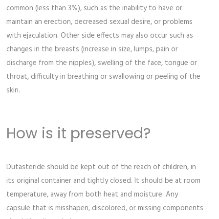
common (less than 3%), such as the inability to have or
maintain an erection, decreased sexual desire, or problems
with ejaculation. Other side effects may also occur such as
changes in the breasts (increase in size, lumps, pain or
discharge from the nipples), swelling of the face, tongue or
throat, difficulty in breathing or swallowing or peeling of the
skin.
How is it preserved?
Dutasteride should be kept out of the reach of children, in
its original container and tightly closed. It should be at room
temperature, away from both heat and moisture. Any
capsule that is misshapen, discolored, or missing components