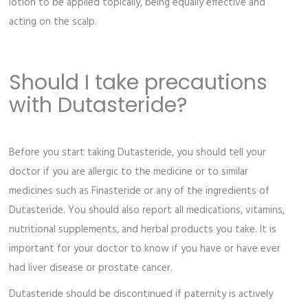
lotion to be applied topically, being equally effective and
acting on the scalp.
Should I take precautions
with Dutasteride?
Before you start taking Dutasteride, you should tell your
doctor if you are allergic to the medicine or to similar
medicines such as Finasteride or any of the ingredients of
Dutasteride. You should also report all medications, vitamins,
nutritional supplements, and herbal products you take. It is
important for your doctor to know if you have or have ever
had liver disease or prostate cancer.
Dutasteride should be discontinued if paternity is actively