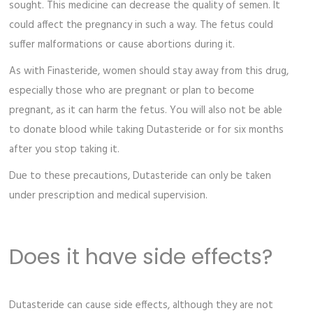
sought. This medicine can decrease the quality of semen. It
could affect the pregnancy in such a way. The fetus could
suffer malformations or cause abortions during it.
As with Finasteride, women should stay away from this drug,
especially those who are pregnant or plan to become
pregnant, as it can harm the fetus. You will also not be able
to donate blood while taking Dutasteride or for six months
after you stop taking it.
Due to these precautions, Dutasteride can only be taken
under prescription and medical supervision.
Does it have side effects?
Dutasteride can cause side effects, although they are not