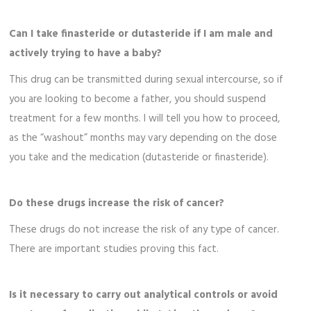
Can I take finasteride or dutasteride if I am male and
actively trying to have a baby?
This drug can be transmitted during sexual intercourse, so if
you are looking to become a father, you should suspend
treatment for a few months. I will tell you how to proceed,
as the “washout” months may vary depending on the dose
you take and the medication (dutasteride or finasteride).
Do these drugs increase the risk of cancer?
These drugs do not increase the risk of any type of cancer.
There are important studies proving this fact.
Is it necessary to carry out analytical controls or avoid