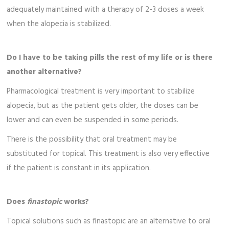
adequately maintained with a therapy of 2-3 doses a week
when the alopecia is stabilized.
Do I have to be taking pills the rest of my life or is there
another alternative?
Pharmacological treatment is very important to stabilize
alopecia, but as the patient gets older, the doses can be
lower and can even be suspended in some periods.
There is the possibility that oral treatment may be
substituted for topical. This treatment is also very effective
if the patient is constant in its application.
Does
finastopic
works?
Topical solutions such as finastopic are an alternative to oral