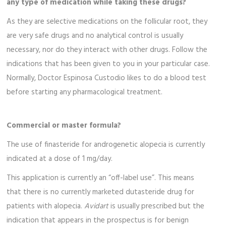
any type of medication while taking these drugs?
As they are selective medications on the follicular root, they
are very safe drugs and no analytical control is usually
necessary, nor do they interact with other drugs. Follow the
indications that has been given to you in your particular case.
Normally, Doctor Espinosa Custodio likes to do a blood test
before starting any pharmacological treatment.
Commercial or master formula?
The use of finasteride for androgenetic alopecia is currently
indicated at a dose of 1 mg/day.
This application is currently an “off-label use”. This means
that there is no currently marketed dutasteride drug for
patients with alopecia.
Avidart
is usually prescribed but the
indication that appears in the prospectus is for benign