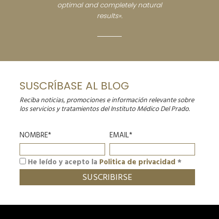
optimal and completely natural
results».
SUSCRÍBASE AL BLOG
Reciba noticias, promociones e información relevante sobre
los servicios y tratamientos del Instituto Médico Del Prado.
NOMBRE*
EMAIL*
He leído y acepto la
Politica de privacidad
*