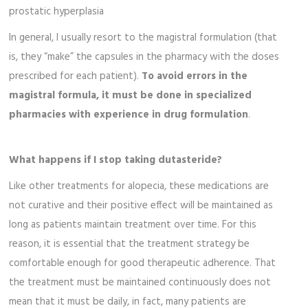
prostatic hyperplasia
In general, I usually resort to the magistral formulation (that
is, they “make” the capsules in the pharmacy with the doses
prescribed for each patient).
To avoid errors in the
magistral formula, it must be done in specialized
pharmacies with experience in drug formulation
.
What happens if I stop taking dutasteride?
Like other treatments for alopecia, these medications are
not curative and their positive effect will be maintained as
long as patients maintain treatment over time. For this
reason, it is essential that the treatment strategy be
comfortable enough for good therapeutic adherence. That
the treatment must be maintained continuously does not
mean that it must be daily, in fact, many patients are