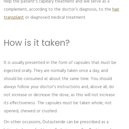
help the patient’s capillary treatment and will serve as a
complement, according to the doctor’s diagnosis, to the
hair
transplant
or diagnosed medical treatment.
How is it taken?
It is usually presented in the form of capsules that must be
ingested orally. They are normally taken once a day, and
should be consumed at about the same time. You should
always follow your doctor’s instructions and, above all, do
not increase or decrease the dose, as this will not increase
its effectiveness. The capsules must be taken whole, not
opened, chewed or crushed.
On other occasions, Dutasteride can be prescribed as a