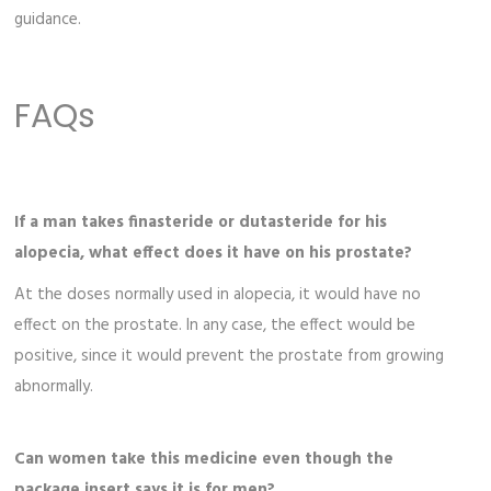
guidance.
FAQs
If a man takes finasteride or dutasteride for his
alopecia, what effect does it have on his prostate?
At the doses normally used in alopecia, it would have no
effect on the prostate. In any case, the effect would be
positive, since it would prevent the prostate from growing
abnormally.
Can women take this medicine even though the
package insert says it is for men?