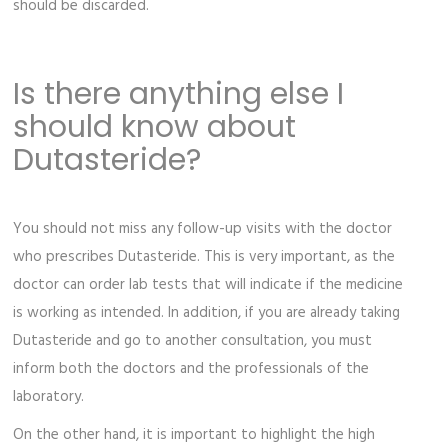
should be discarded.
Is there anything else I
should know about
Dutasteride?
You should not miss any follow-up visits with the doctor
who prescribes Dutasteride. This is very important, as the
doctor can order lab tests that will indicate if the medicine
is working as intended. In addition, if you are already taking
Dutasteride and go to another consultation, you must
inform both the doctors and the professionals of the
laboratory.
On the other hand, it is important to highlight the high