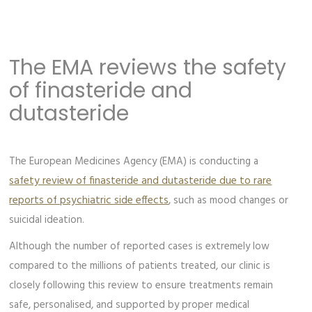
The EMA reviews the safety
of finasteride and
dutasteride
The European Medicines Agency (EMA) is conducting a
safety review of finasteride and dutasteride due to rare
reports of psychiatric side effects
, such as mood changes or
suicidal ideation.
Although the number of reported cases is extremely low
compared to the millions of patients treated, our clinic is
closely following this review to ensure treatments remain
safe, personalised, and supported by proper medical