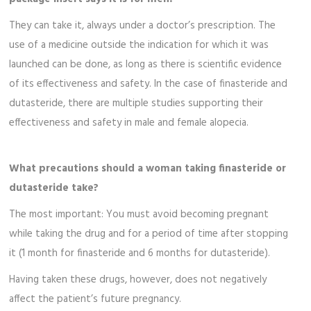
They can take it, always under a doctor’s prescription. The
use of a medicine outside the indication for which it was
launched can be done, as long as there is scientific evidence
of its effectiveness and safety. In the case of finasteride and
dutasteride, there are multiple studies supporting their
effectiveness and safety in male and female alopecia.
What precautions should a woman taking finasteride or
dutasteride take?
The most important: You must avoid becoming pregnant
while taking the drug and for a period of time after stopping
it (1 month for finasteride and 6 months for dutasteride).
Having taken these drugs, however, does not negatively
affect the patient’s future pregnancy.