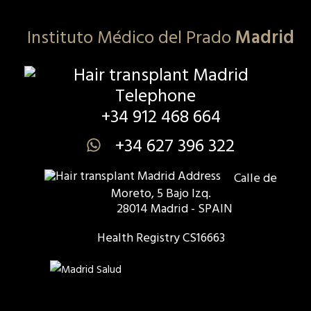
Instituto Médico del Prado
Madrid
+34 912 468 664
+34 627 396 322
Calle de
Moreto, 5 Bajo Izq.
28014 Madrid - SPAIN
Health Registry CS16663