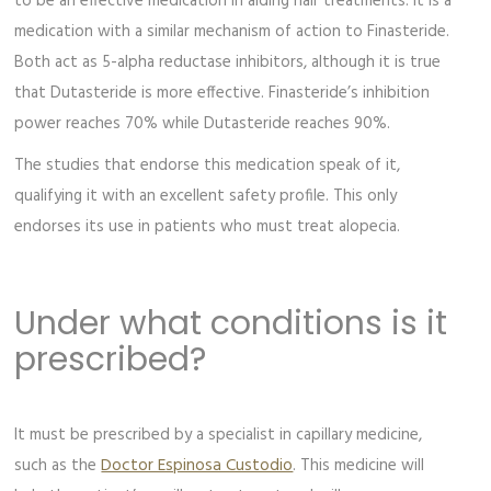
to be an effective medication in aiding hair treatments. It is a
medication with a similar mechanism of action to Finasteride.
Both act as 5-alpha reductase inhibitors, although it is true
that Dutasteride is more effective. Finasteride’s inhibition
power reaches 70% while Dutasteride reaches 90%.
The studies that endorse this medication speak of it,
qualifying it with an excellent safety profile. This only
endorses its use in patients who must treat alopecia.
Under what conditions is it
prescribed?
It must be prescribed by a specialist in capillary medicine,
such as the
Doctor Espinosa Custodio
. This medicine will