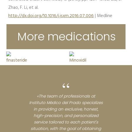
Zhao, F. Li, et al.
http://dx.doi.org/10.1016/j.jsxm.2016.07.006
| Medline
More medications
“
«The team of professionals at
Instituto Médico del Prado specializes
in providing an exclusive, honest,
high-precision, and personalized
service tailored to each patient's
situation, with the goal of obtaining