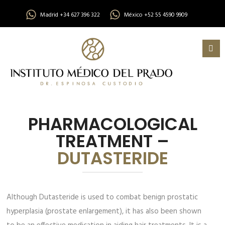
Madrid +34 627 396 322
México +52 55 4590 9909
PHARMACOLOGICAL
TREATMENT –
DUTASTERIDE
Although Dutasteride is used to combat benign prostatic
hyperplasia (prostate enlargement), it has also been shown