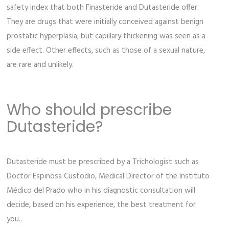
safety index that both Finasteride and Dutasteride offer.
They are drugs that were initially conceived against benign
prostatic hyperplasia, but capillary thickening was seen as a
side effect. Other effects, such as those of a sexual nature,
are rare and unlikely.
Who should prescribe
Dutasteride?
Dutasteride must be prescribed by a Trichologist such as
Doctor Espinosa Custodio, Medical Director of the Instituto
Médico del Prado who in his diagnostic consultation will
decide, based on his experience, the best treatment for
you..