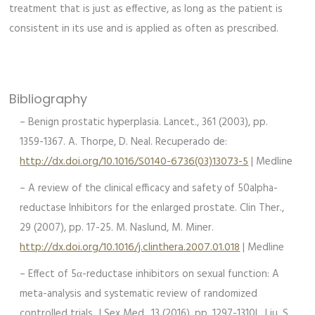
treatment that is just as effective, as long as the patient is
consistent in its use and is applied as often as prescribed.
Bibliography
– Benign prostatic hyperplasia. Lancet., 361 (2003), pp.
1359-1367. A. Thorpe, D. Neal. Recuperado de:
http://dx.doi.org/10.1016/S0140-6736(03)13073-5
| Medline
– A review of the clinical efficacy and safety of 50alpha-
reductase Inhibitors for the enlarged prostate. Clin Ther.,
29 (2007), pp. 17-25. M. Naslund, M. Miner.
http://dx.doi.org/10.1016/j.clinthera.2007.01.018
| Medline
– Effect of 5α-reductase inhibitors on sexual function: A
meta-analysis and systematic review of randomized
controlled trials. J Sex Med., 13 (2016), pp. 1297-1310L. Liu, S.