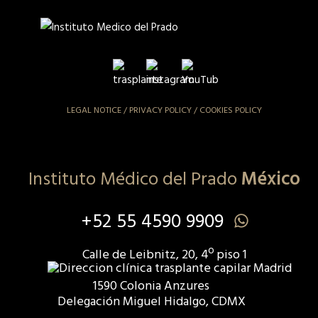
LEGAL NOTICE
/
PRIVACY POLICY
/
COOKIES POLICY
Instituto Médico del Prado
México
+52 55 4590 9909
Calle de Leibnitz, 20, 4º piso 1
1590 Colonia Anzures
Delegación Miguel Hidalgo, CDMX