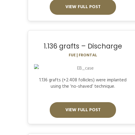
VIEW FULL POST
1.136 grafts – Discharge
FUE | FRONTAL
1.136 grafts (+2.408 follicles) were implanted
using the ‘no-shaved’ technique.
VIEW FULL POST