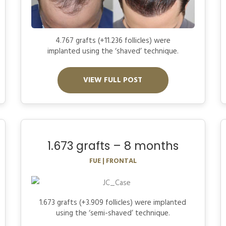
4.767 grafts (+11.236 follicles) were
implanted using the ‘shaved’ technique.
VIEW FULL POST
1.673 grafts – 8 months
FUE | FRONTAL
1.673 grafts (+3.909 follicles) were implanted
using the ‘semi-shaved’ technique.