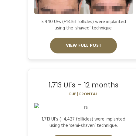
5.440 UFs (+13.161 follicles) were implanted
using the ‘shaved’ technique.
VIEW FULL POST
1,713 UFs – 12 months
FUE | FRONTAL
1,713 UFs (+4,427 folllicles) were implanted
using the ‘semi-shaven’ technique.