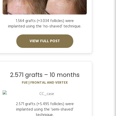
1.564 grafts (+3.034 follicles) were
implanted using the ‘no-shaved’ technique.
VIEW FULL POST
2.571 grafts – 10 months
FUE | FRONTAL AND VERTEX
2.571 grafts (+5.495 follicles) were
implanted using the ‘semi-shaved’
technique.