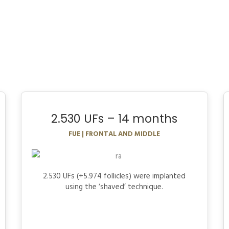
2.530 UFs – 14 months
FUE | FRONTAL AND MIDDLE
2.530 UFs (+5.974 follicles) were implanted
using the ‘shaved’ technique.