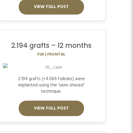
VIEW FULL POST
2.194 grafts – 12 months
FUE | FRONTAL
2.194 grafts (+4.069 follicles) were
implanted using the ‘semi-shaved’
technique.
VIEW FULL POST