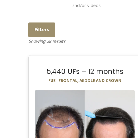
and/or videos.
Filters
Showing
28
results
5,440 UFs – 12 months
FUE | FRONTAL, MIDDLE AND CROWN