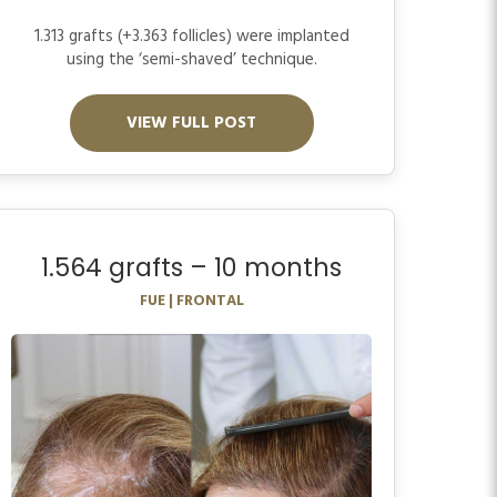
1.313 grafts (+3.363 follicles) were implanted
using the ‘semi-shaved’ technique.
VIEW FULL POST
1.564 grafts – 10 months
FUE | FRONTAL