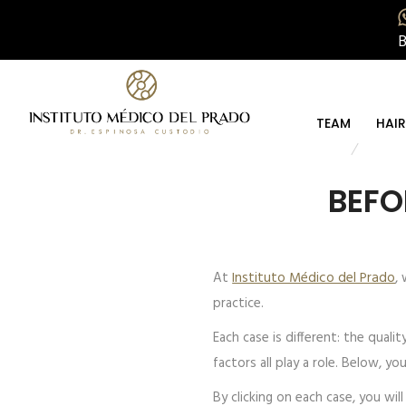
TEAM
HAI
BEFO
At
Instituto Médico del Prado
,
practice.
Each case is different: the quali
factors all play a role. Below, y
By clicking on each case, you wi