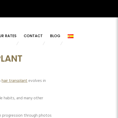
UR RATES
CONTACT
BLOG
PLANT
a
hair transplant
evolves in
yle habits, and many other
ach progression through photos