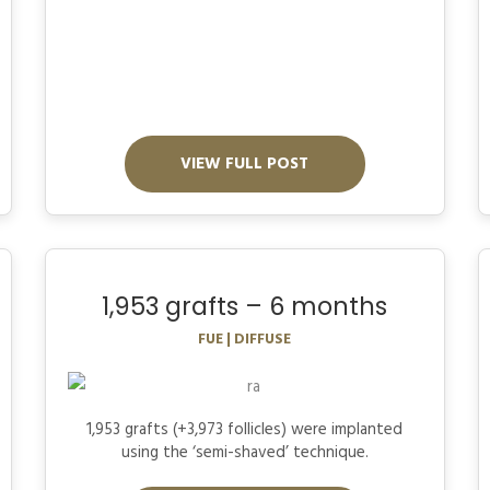
VIEW FULL POST
1,953 grafts – 6 months
FUE | DIFFUSE
1,953 grafts (+3,973 follicles) were implanted
using the ‘semi-shaved’ technique.