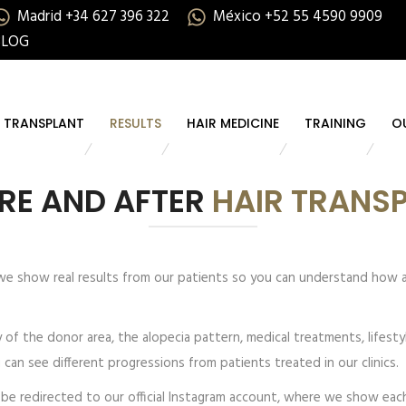
Madrid +34 627 396 322
México +52 55 4590 9909
BLOG
R TRANSPLANT
RESULTS
HAIR MEDICINE
TRAINING
O
RE AND AFTER
HAIR TRANS
 we show real results from our patients so you can understand how 
ty of the donor area, the alopecia pattern, medical treatments, lifest
ou can see different progressions from patients treated in our clinics.
ll be redirected to our official Instagram account, where we show e