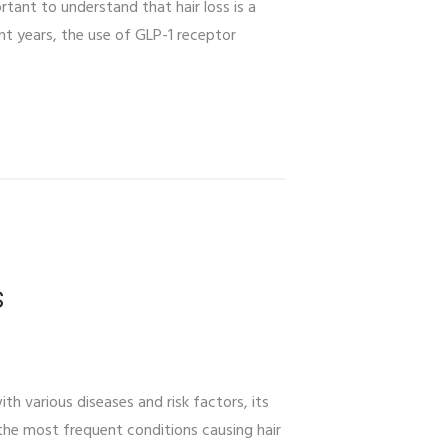
tant to understand that hair loss is a
ent years, the use of GLP-1 receptor
s
h various diseases and risk factors, its
he most frequent conditions causing hair