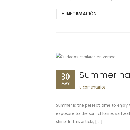
+ INFORMACIÓN
Summer hair
30
MAY
0 comentarios
Summer is the perfect time to enjoy t
exposure to the sun, chlorine, saltwat
shine. In this article, […]