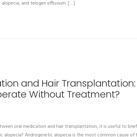
 alopecia, and telogen effluvium. […]
tion and Hair Transplantation:
perate Without Treatment?
ween oral medication and hair transplantation, it is useful to brie
ic alopecia? Androgenetic alopecia is the most common cause of h