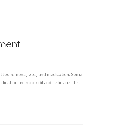
tment
tattoo removal, etc., and medication. Some
cation are minoxidil and cetirizine. It is