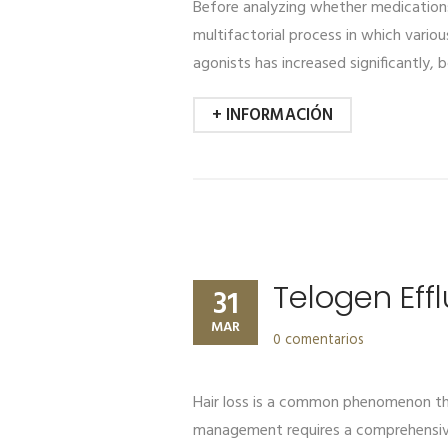
Before analyzing whether medications 
multifactorial process in which variou
agonists has increased significantly, 
+ INFORMACIÓN
Telogen Eff
31
MAR
0 comentarios
Hair loss is a common phenomenon that
management requires a comprehensive 