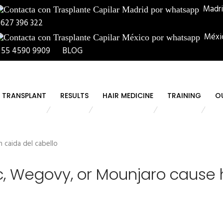
Madr
 627 396 322
Méxi
 55 4590 9909
BLOG
R TRANSPLANT
RESULTS
HAIR MEDICINE
TRAINING
O
 Wegovy, or Mounjaro cause h