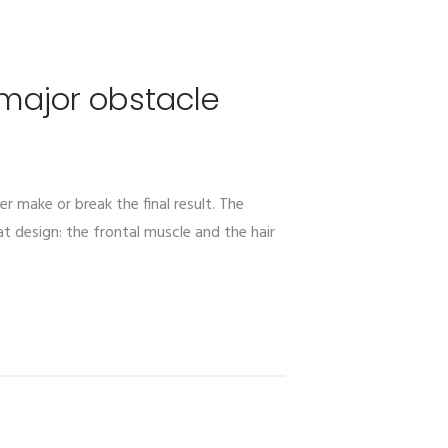
 major obstacle
er make or break the final result. The
t design: the frontal muscle and the hair