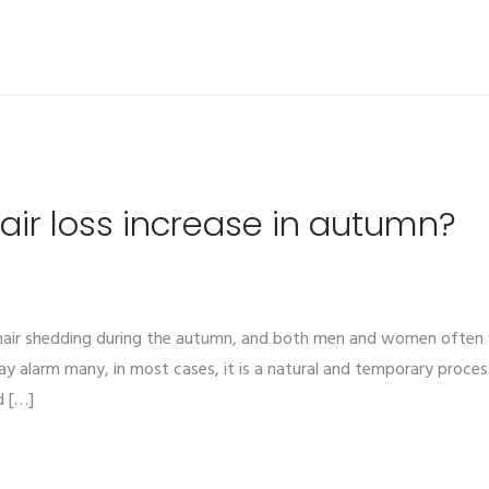
ir loss increase in autumn?
n hair shedding during the autumn, and both men and women ofte
alarm many, in most cases, it is a natural and temporary process 
d […]