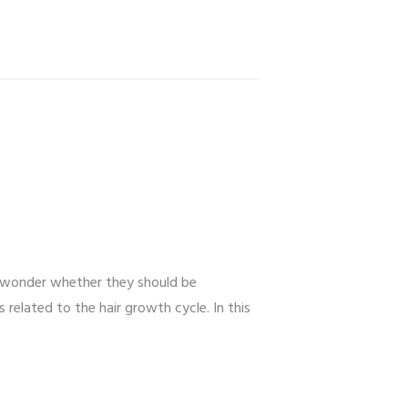
n wonder whether they should be
related to the hair growth cycle. In this