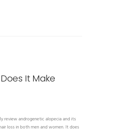
 Does It Make
fly review androgenetic alopecia and its
air loss in both men and women. It does