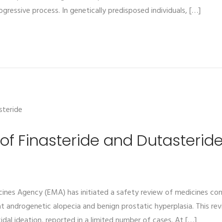
gressive process. In genetically predisposed individuals, […]
of Finasteride and Dutasterid
ines Agency (EMA) has initiated a safety review of medicines cont
at androgenetic alopecia and benign prostatic hyperplasia. This rev
idal ideation, reported in a limited number of cases. At […]