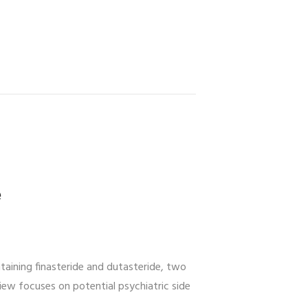
e
aining finasteride and dutasteride, two
iew focuses on potential psychiatric side