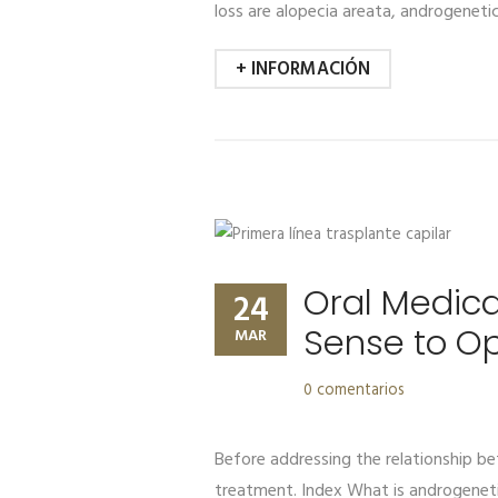
loss are alopecia areata, androgenetic
+ INFORMACIÓN
Oral Medica
24
Sense to O
MAR
0 comentarios
Before addressing the relationship bet
treatment. Index What is androgenet