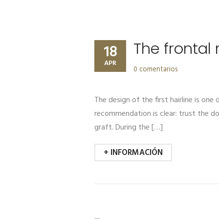
The frontal
18
APR
0 comentarios
The design of the first hairline is one
recommendation is clear: trust the do
graft. During the […]
+ INFORMACIÓN