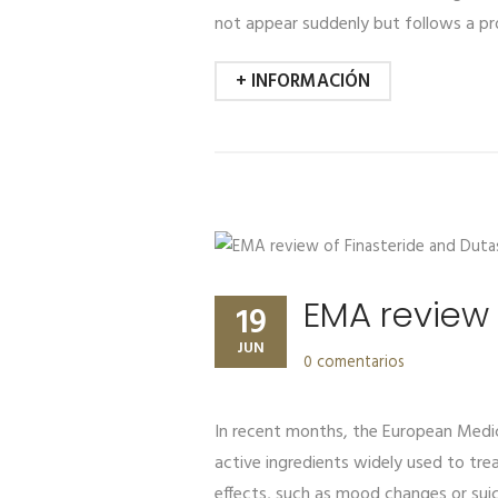
not appear suddenly but follows a pro
+ INFORMACIÓN
EMA review 
19
JUN
0 comentarios
In recent months, the European Medic
active ingredients widely used to tre
effects, such as mood changes or suic