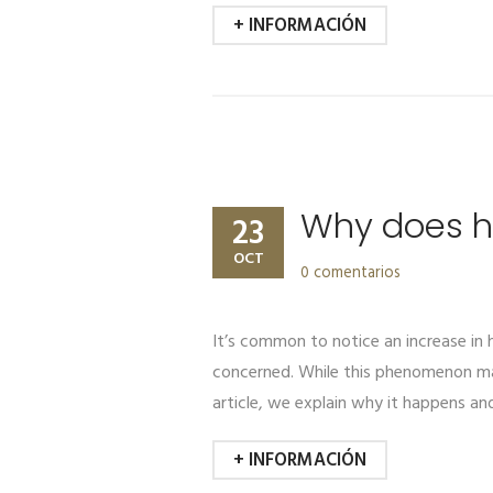
+ INFORMACIÓN
Why does ha
23
OCT
0 comentarios
It’s common to notice an increase i
concerned. While this phenomenon may 
article, we explain why it happens an
+ INFORMACIÓN