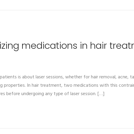
izing medications in hair trea
atients is about laser sessions, whether for hair removal, acne, 
properties. In hair treatment, two medications with this contraindi
es before undergoing any type of laser session. […]