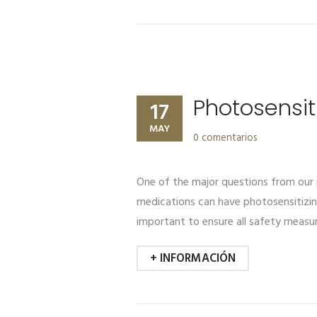
Photosensit
17
MAY
0 comentarios
One of the major questions from our p
medications can have photosensitizing 
important to ensure all safety measur
+ INFORMACIÓN