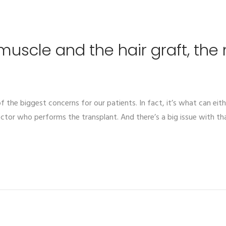
 muscle and the hair graft, the
 of the biggest concerns for our patients. In fact, it’s what can eith
ctor who performs the transplant. And there’s a big issue with tha