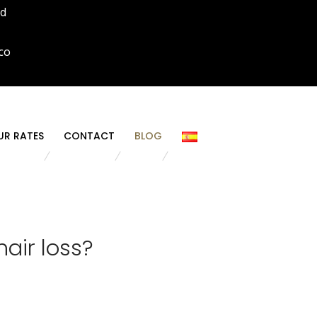
id
co
UR RATES
CONTACT
BLOG
air loss?