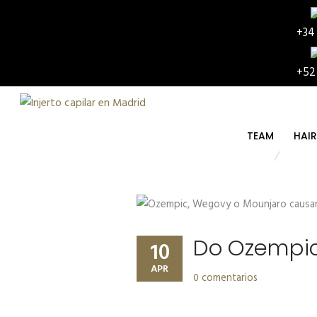
+34
+52
TEAM
HAI
Do Ozempic,
10
APR
0 comentarios