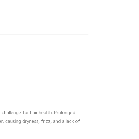
challenge for hair health. Prolonged
, causing dryness, frizz, and a lack of