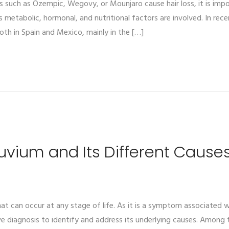
such as Ozempic, Wegovy, or Mounjaro cause hair loss, it is impor
s metabolic, hormonal, and nutritional factors are involved. In rec
both in Spain and Mexico, mainly in the […]
luvium and Its Different Cause
 can occur at any stage of life. As it is a symptom associated wit
diagnosis to identify and address its underlying causes. Among t