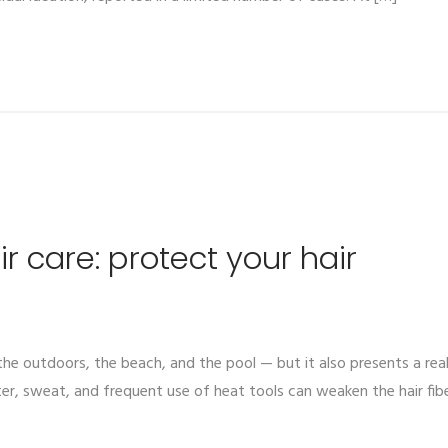
 care: protect your hair
he outdoors, the beach, and the pool — but it also presents a real 
er, sweat, and frequent use of heat tools can weaken the hair fiber