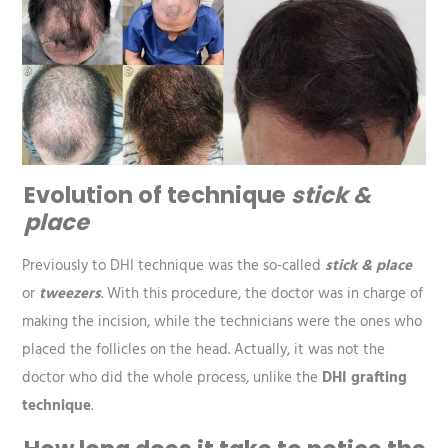
Evolution of technique
stick &
place
Previously to DHI technique was the so-called
stick & place
or
tweezers
. With this procedure, the doctor was in charge of
making the incision, while the technicians were the ones who
placed the follicles on the head. Actually, it was not the
doctor who did the whole process, unlike the
DHI grafting
technique
.