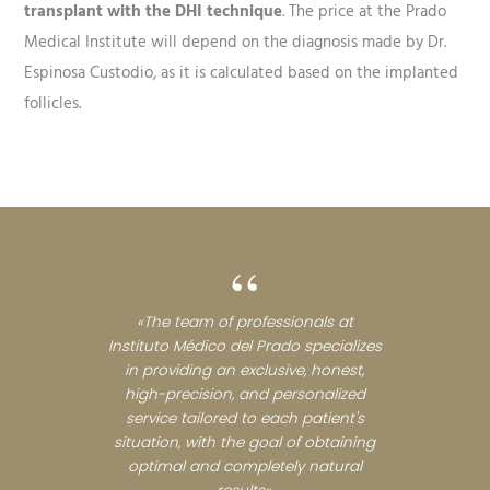
transplant with the DHI technique
. The price at the Prado
Medical Institute will depend on the diagnosis made by Dr.
Espinosa Custodio, as it is calculated based on the implanted
follicles.
“
«The team of professionals at
Instituto Médico del Prado specializes
in providing an exclusive, honest,
high-precision, and personalized
service tailored to each patient's
situation, with the goal of obtaining
optimal and completely natural