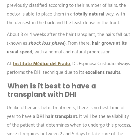
previously classified according to their number of hairs, the
doctor is able to place them in a
totally natural
way, with
the densest in the back and the least dense in the front.
About 3 or 4 weeks after the hair transplant, the hairs fall out
(known as
shock loss phase
). From there,
hair grows at its
usual speed
, with a normal and natural progression.
At
Instituto Médico del Prado
, Dr. Espinosa Custodio always
performs the DHI technique due to its
excellent results
.
When is it best to have a
transplant with DHI
Unlike other aesthetic treatments, there is no best time of
year to have a
DHI hair transplant
. It will be the availability
of the patient that determines when to undergo this process,
since it requires between 2 and 5 days to take care of the