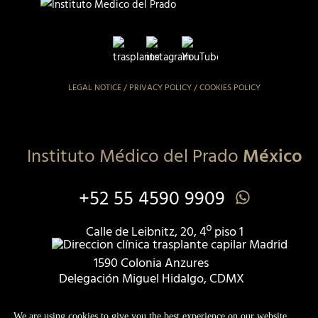
LEGAL NOTICE
/
PRIVACY POLICY
/
COOKIES POLICY
Instituto Médico del Prado
México
+52 55 4590 9909
Calle de Leibnitz, 20, 4º piso 1
1590 Colonia Anzures
Delegación Miguel Hidalgo, CDMX
Registry COFEPRIX 2409135036X00306
We are using cookies to give you the best experience on our website.