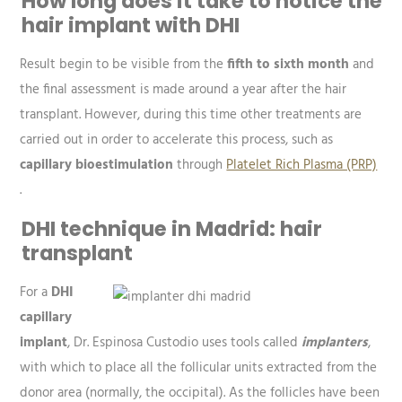
How long does it take to notice the
hair implant with DHI
Result begin to be visible from the
fifth to sixth month
and
the final assessment is made around a year after the hair
transplant. However, during this time other treatments are
carried out in order to accelerate this process, such as
capillary bioestimulation
through
Platelet Rich Plasma (PRP)
.
DHI technique in Madrid: hair
transplant
For a
DHI
capillary
implant
, Dr. Espinosa Custodio uses tools called
implanters
,
with which to place all the follicular units extracted from the
donor area (normally, the occipital). As the follicles have been