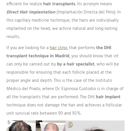
efficient for realize
hair transplants
. Its acronym means
Direct Hair Implantation
(Implantación Directa del Pelo). In
this capillary medicine technique, the hairs are individually
implanted on the head, we achive natural and long-lasting
results.
If you are looking for a
hair clinic
that performs
the DHI
transplant technique in Madrid
, you should know that int
can only be carried out by
by a hair specialist
, who will be
responsible for ensuring that each follicle placed at the
proper angle and depth. This is the case of the Instituto
Médico del Prado, where Dr. Espinosa Custodio is in charge of
all the transplants that are performed. The DHI
hair implant
technique does not damage the hair and achieves a follicular
unit survival rate between 90 and 95%.