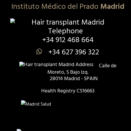
Instituto Médico del Prado
Madrid
+34 912 468 664
+34 627 396 322
Calle de
Moreto, 5 Bajo Izq.
28014 Madrid - SPAIN
Health Registry CS16663