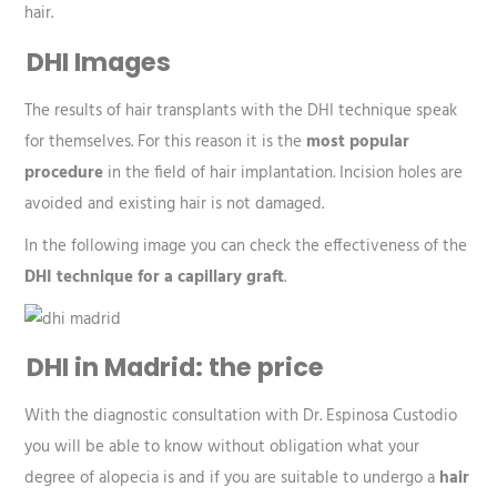
hair.
DHI Images
The results of hair transplants with the DHI technique speak
for themselves. For this reason it is the
most popular
procedure
in the field of hair implantation. Incision holes are
avoided and existing hair is not damaged.
In the following image you can check the effectiveness of the
DHI technique for a capillary graft
.
DHI in Madrid: the price
With the diagnostic consultation with Dr. Espinosa Custodio
you will be able to know without obligation what your
degree of alopecia is and if you are suitable to undergo a
hair