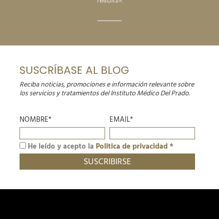
results».
SUSCRÍBASE AL BLOG
Reciba noticias, promociones e información relevante sobre
los servicios y tratamientos del Instituto Médico Del Prado.
NOMBRE*
EMAIL*
He leído y acepto la
Politica de privacidad
*