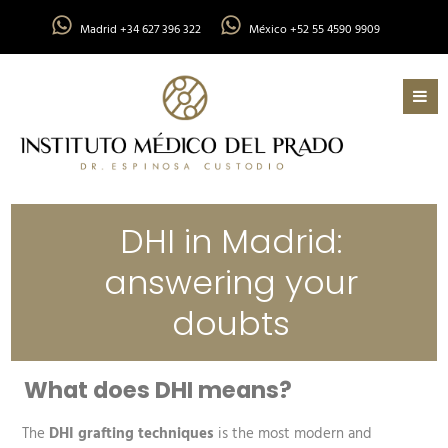
Madrid +34 627 396 322
México +52 55 4590 9909
DHI in Madrid:
answering your
doubts
What does DHI means?
The
DHI grafting techniques
is the most modern and