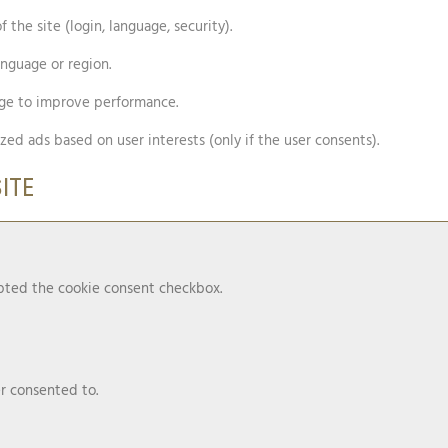
 the site (login, language, security).
anguage or region.
age to improve performance.
zed ads based on user interests (only if the user consents).
ITE
epted the cookie consent checkbox.
r consented to.