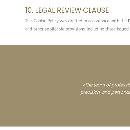
10. LEGAL REVIEW CLAUSE
This Cookie Policy was drafted in accordance with the
and other applicable provisions, including those issue
«The team of professio
precision, and personali