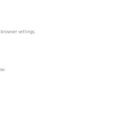
browser settings.
se: