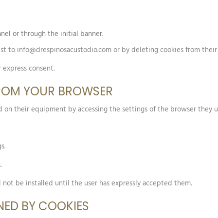
nel or through the initial banner.
st to info@drespinosacustodio.com or by deleting cookies from their 
r express consent.
FROM YOUR BROWSER
led on their equipment by accessing the settings of the browser they u
s.
.
l not be installed until the user has expressly accepted them.
NED BY COOKIES