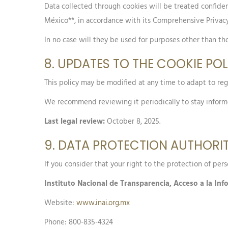
Data collected through cookies will be treated confident
México**, in accordance with its Comprehensive Privacy
In no case will they be used for purposes other than tho
8. UPDATES TO THE COOKIE PO
This policy may be modified at any time to adapt to reg
We recommend reviewing it periodically to stay infor
Last legal review:
October 8, 2025.
9. DATA PROTECTION AUTHORI
If you consider that your right to the protection of per
Instituto Nacional de Transparencia, Acceso a la In
Website:
www.inai.org.mx
Phone: 800-835-4324