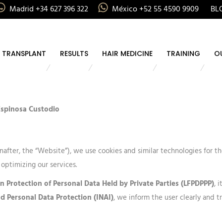
Madrid +34 627 396 322
México +52 55 4590 9909
BL
R TRANSPLANT
RESULTS
HAIR MEDICINE
TRAINING
O
 Espinosa Custodio
nafter, the “Website”), we use cookies and similar technologies for 
 optimizing our services.
n Protection of Personal Data Held by Private Parties (LFPDPPP)
, 
nd Personal Data Protection (INAI)
, we inform the user clearly and t