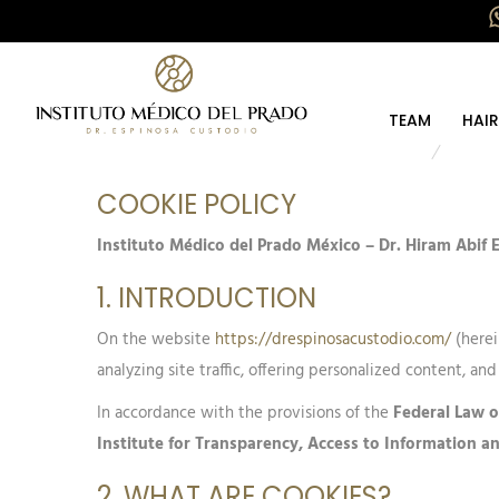
TEAM
HAI
COOKIE POLICY
Instituto Médico del Prado México – Dr. Hiram Abif
1. INTRODUCTION
On the website
https://drespinosacustodio.com/
(herei
analyzing site traffic, offering personalized content, and
In accordance with the provisions of the
Federal Law o
Institute for Transparency, Access to Information a
2. WHAT ARE COOKIES?