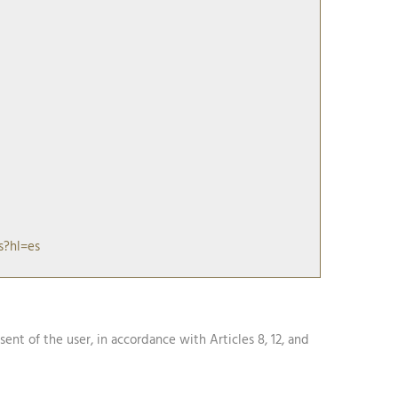
s?hl=es
nsent of the user, in accordance with Articles 8, 12, and