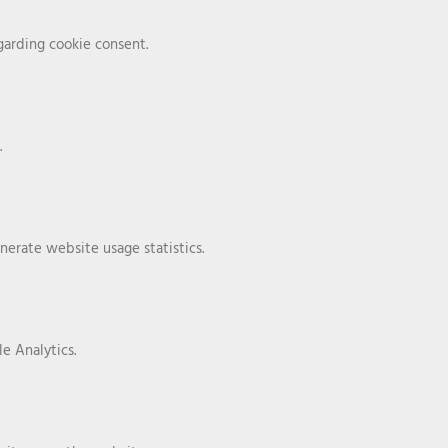
arding cookie consent.
.
nerate website usage statistics.
e Analytics.