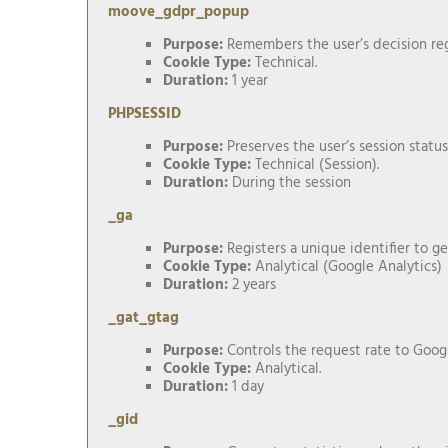
moove_gdpr_popup
Purpose:
Remembers the user’s decision reg
Cookie Type:
Technical.
Duration:
1 year
PHPSESSID
Purpose:
Preserves the user’s session status
Cookie Type:
Technical (Session).
Duration:
During the session
_ga
Purpose:
Registers a unique identifier to ge
Cookie Type:
Analytical (Google Analytics)
Duration:
2 years
_gat_gtag
Purpose:
Controls the request rate to Googl
Cookie Type:
Analytical.
Duration:
1 day
_gid