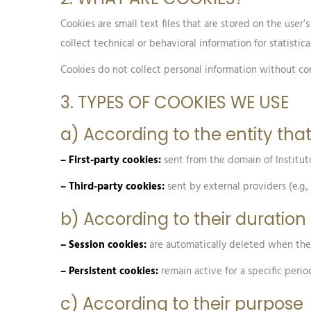
Cookies are small text files that are stored on the use
collect technical or behavioral information for statisti
Cookies do not collect personal information without cons
3. TYPES OF COOKIES WE USE
a) According to the entity t
– First-party cookies:
sent from the domain of Institut
– Third-party cookies:
sent by external providers (e.g.
b) According to their duration
– Session cookies:
are automatically deleted when the 
– Persistent cookies:
remain active for a specific perio
c) According to their purpose