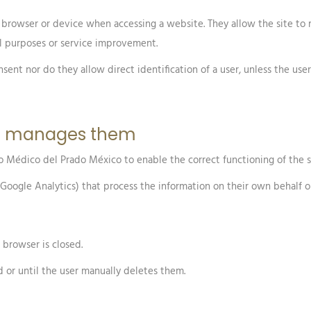
r’s browser or device when accessing a website. They allow the site to
cal purposes or service improvement.
ent nor do they allow direct identification of a user, unless the user
hat manages them
o Médico del Prado México to enable the correct functioning of the s
, Google Analytics) that process the information on their own behalf or
browser is closed.
d or until the user manually deletes them.