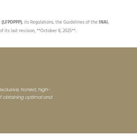
s (LFPDPPP)
, its Regulations, the Guidelines of the
INAI
,
 its last revision, **October 8, 2025**.
xclusive, honest, high-
 of obtaining optimal and