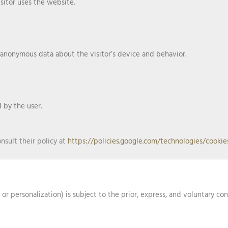
sitor uses the website.
 anonymous data about the visitor’s device and behavior.
by the user.
nsult their policy at
https://policies.google.com/technologies/cookie
, or personalization) is subject to the prior, express, and voluntary co