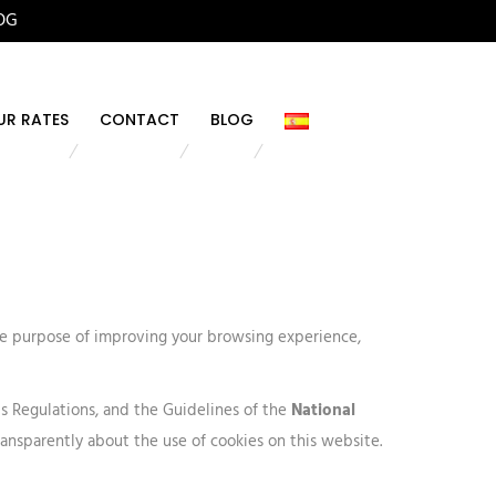
OG
UR RATES
CONTACT
BLOG
the purpose of improving your browsing experience,
its Regulations, and the Guidelines of the
National
ransparently about the use of cookies on this website.