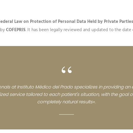
Federal Law on Protection of Personal Data Held by Private Partie
d by
COFEPRIS
. It has been legally reviewed and updated to the date of
“
nals at Instituto Médico del Prado specializes in providing an e
zed service tailored to each patient's situation, with the goal
completely natural results».