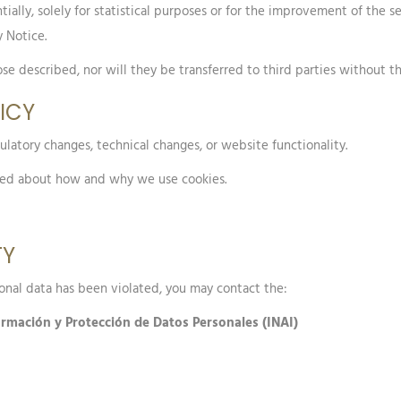
ially, solely for statistical purposes or for the improvement of the 
 Notice.
se described, nor will they be transferred to third parties without th
LICY
ulatory changes, technical changes, or website functionality.
med about how and why we use cookies.
TY
sonal data has been violated, you may contact the:
formación y Protección de Datos Personales (INAI)