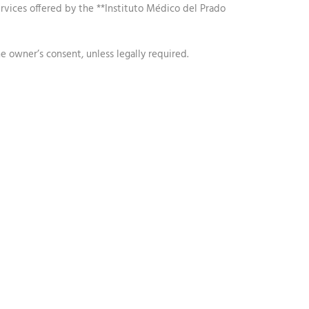
services offered by the **Instituto Médico del Prado
e owner’s consent, unless legally required.