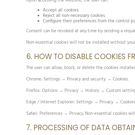
Upon accessing the website, the user can:
Accept all cookies.
Reject all non-necessary cookies.
Configure their preferences from the control pa
Consent can be revoked at any time by sending a reque
Non-essential cookies will not be installed without you
6. HOW TO DISABLE COOKIES 
The user can allow, block, or delete the cookies instal
Chrome: Settings → Privacy and security → Cookies.
Firefox: Options → Privacy → History → Custom setting
Edge / Internet Explorer: Settings → Privacy → Cookies
Safari: Preferences → Privacy. Non-essential cookies wil
7. PROCESSING OF DATA OBTAI