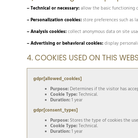
– Technical or necessary:
allow the basic functioning of
– Personalization cookies:
store preferences such as l
– Analysis cookies:
collect anonymous data on site us
– Advertising or behavioral cookies:
display personali
4. COOKIES USED ON THIS WEBS
gdpr[allowed_cookies]
Purpose:
Determines if the visitor has acc
Cookie Type:
Technical.
Duration:
1 year
gdpr[consent_types]
Purpose:
Stores the type of cookies the use
Cookie Type:
Technical.
Duration:
1 year