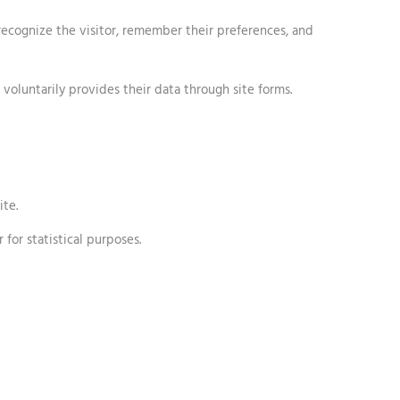
 recognize the visitor, remember their preferences, and
 voluntarily provides their data through site forms.
ite.
 for statistical purposes.