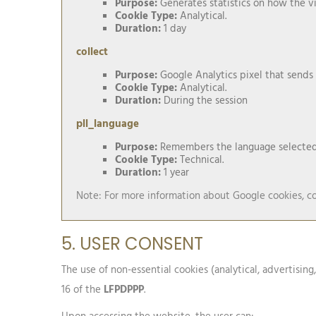
Purpose:
Generates statistics on how the vi
Cookie Type:
Analytical.
Duration:
1 day
collect
Purpose:
Google Analytics pixel that sends
Cookie Type:
Analytical.
Duration:
During the session
pll_language
Purpose:
Remembers the language selected 
Cookie Type:
Technical.
Duration:
1 year
Note: For more information about Google cookies, co
5. USER CONSENT
The use of non-essential cookies (analytical, advertising
16 of the
LFPDPPP
.